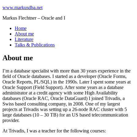
www.markusdba.net
Markus Flechtner – Oracle and I
Home
About me
Literature
Talks & Publications
About me
I’m a database specialist with more than 30 years experience in the
field of Oracle databases. I started as a developer (Oracle Forms,
Oracle Reports, PL/SQL) in the 1990s. Later I spent some years at
Oracle Support (Field Support). After some years as a database
administrator at a credit agency with some High Availability
databases (Oracle RAC, Oracle DataGuard) I joined Trivadis, a
Swiss based consulting company, in 2008. One of my largest
projects at Trivadis was setting up a 26-node RAC cluster with 5
large databases (10 – 30 TB) for an US based telecommunication
provider.
At Trivadis, I was a teacher for the following courses: