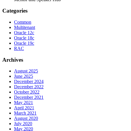
Categories
Common
Multitenant
Oracle 12c
Oracle 18c
Oracle 19c
RAC
Archives
August 2025
June 2025
December 2024
December 2022
October 2022
December 2021
May 2021
April 2021
March 2021
August 2020
July 2020
May 2020