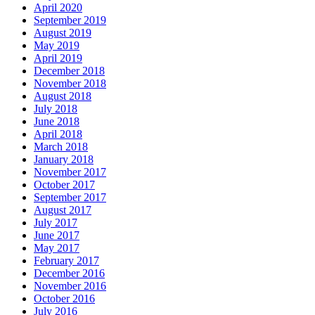
April 2020
September 2019
August 2019
May 2019
April 2019
December 2018
November 2018
August 2018
July 2018
June 2018
April 2018
March 2018
January 2018
November 2017
October 2017
September 2017
August 2017
July 2017
June 2017
May 2017
February 2017
December 2016
November 2016
October 2016
July 2016