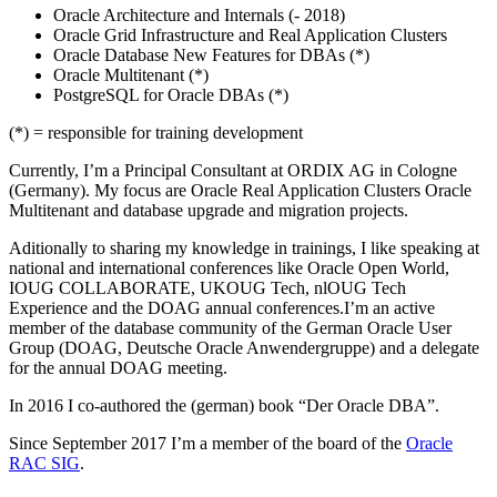
Oracle Architecture and Internals (- 2018)
Oracle Grid Infrastructure and Real Application Clusters
Oracle Database New Features for DBAs (*)
Oracle Multitenant (*)
PostgreSQL for Oracle DBAs (*)
(*) = responsible for training development
Currently, I’m a Principal Consultant at ORDIX AG in Cologne
(Germany). My focus are Oracle Real Application Clusters Oracle
Multitenant and database upgrade and migration projects.
Aditionally to sharing my knowledge in trainings, I like speaking at
national and international conferences like Oracle Open World,
IOUG COLLABORATE, UKOUG Tech, nlOUG Tech
Experience and the DOAG annual conferences.I’m an active
member of the database community of the German Oracle User
Group (DOAG, Deutsche Oracle Anwendergruppe) and a delegate
for the annual DOAG meeting.
In 2016 I co-authored the (german) book “Der Oracle DBA”.
Since September 2017 I’m a member of the board of the
Oracle
RAC SIG
.