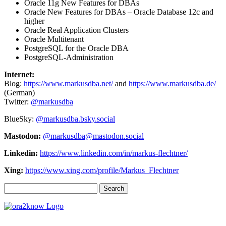
Oracle 11g New Features for DBAs
Oracle New Features for DBAs – Oracle Database 12c and
higher
Oracle Real Application Clusters
Oracle Multitenant
PostgreSQL for the Oracle DBA
PostgreSQL-Administration
Internet:
Blog:
https://www.markusdba.net/
and
https://www.markusdba.de/
(German)
Twitter:
@markusdba
BlueSky:
@markusdba.bsky.social
Mastodon:
@markusdba@mastodon.social
Linkedin:
https://www.linkedin.com/in/markus-flechtner/
Xing:
https://www.xing.com/profile/Markus_Flechtner
Search
for: