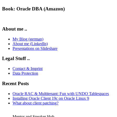
Book: Oracle DBA (Amazon)
About me ..
My Blog (german)
About me (LinkedIn)
Presentations on Slideshare
Legal Stuff ..
Contact & Imprint
Data Protection
Recent Posts
Oracle RAC & Multitenant: Fun with UNDO Tablespaces
Installing Oracle Client 19c on Oracle Linux 9
What about client patching?
Mentor and Speaker Hub