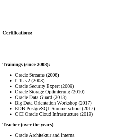
Certifications:
Trainings (since 2008):
Oracle Streams (2008)
ITIL v2 (2008)
Oracle Security Expert (2009)
Oracle Storage Optimierung (2010)
Oracle Data Guard (2013)
Big Data Orientation Workshop (2017)
EDB PostgreSQL Summerschool (2017)
OCI Oracle Cloud Infrastructure (2019)
Teacher (over the years)
Oracle Architektur and Interna