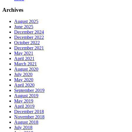
Archives
August 2025
June 2025
December 2024
December 2022
October 2022
December 2021
May 2021
April 2021
March 2021
August 2020
July 2020
May 2020
April 2020
September 2019
August 2019
May 2019
April 2019
December 2018
November 2018
August 2018
July 2018