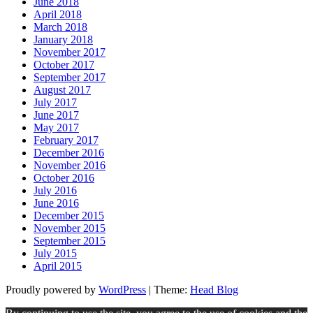
June 2018
April 2018
March 2018
January 2018
November 2017
October 2017
September 2017
August 2017
July 2017
June 2017
May 2017
February 2017
December 2016
November 2016
October 2016
July 2016
June 2016
December 2015
November 2015
September 2015
July 2015
April 2015
Proudly powered by
WordPress
|
Theme:
Head Blog