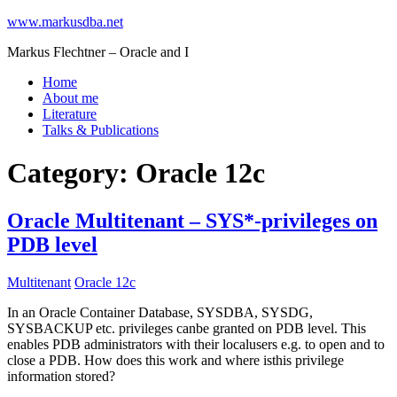
www.markusdba.net
Markus Flechtner – Oracle and I
Home
About me
Literature
Talks & Publications
Category:
Oracle 12c
Oracle Multitenant – SYS*-privileges on
PDB level
Multitenant
Oracle 12c
In an Oracle Container Database, SYSDBA, SYSDG,
SYSBACKUP etc. privileges canbe granted on PDB level. This
enables PDB administrators with their localusers e.g. to open and to
close a PDB. How does this work and where isthis privilege
information stored?