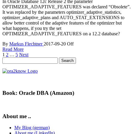
In Oracle Database 12c Release 2 the parameter
OPTIMIZER_ADAPTIVE_FEATURES was declared “Obsolete”.
It was replaced by the parameters optimizer_adaptive_statistics,
optimizer_adaptive_plans and AUTO_STAT_EXTENSIONS to
allow better control of the adaptive features of the optimizer but
what happens, if you try the set
OPTIMIZER_ADAPTIVE_FEATURES on a 12.2 database?
By
Markus Flechtner
2017-09-20
Off
Read More
Posts
1
2
…
5
Next
Search
pagination
for:
Book: Oracle DBA (Amazon)
About me ..
My Blog (german)
About me (LinkedIn)