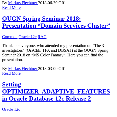
By
Markus Flechtner
2018-06-30
Off
Read More
OUGN Spring Seminar 2018:
Presentation “Domain Services Cluster”
Common
Oracle 12c
RAC
Thanks to everyone, who attended my presentation on “The 3
investigators” (OraChk, TFA and DBSAT) at the OUGN Spring
Seminar 2018 on “MS Color Fantasy“. Here you can find the
presentation.
By
Markus Flechtner
2018-03-09
Off
Read More
Setting
OPTIMIZER_ADAPTIVE_FEATURES
in Oracle Database 12c Release 2
Oracle 12c