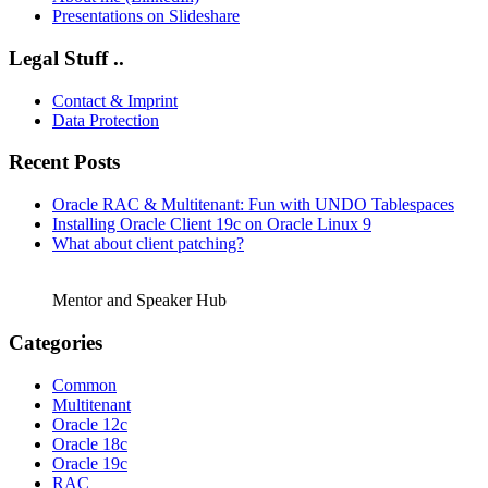
Presentations on Slideshare
Legal Stuff ..
Contact & Imprint
Data Protection
Recent Posts
Oracle RAC & Multitenant: Fun with UNDO Tablespaces
Installing Oracle Client 19c on Oracle Linux 9
What about client patching?
Mentor and Speaker Hub
Categories
Common
Multitenant
Oracle 12c
Oracle 18c
Oracle 19c
RAC