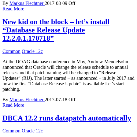
By
Markus Flechtner
2017-08-09
Off
Read More
New kid on the block – let’s install
“Database Release Update
12.2.0.1.170718”
Common
Oracle 12c
At the DOAG database conference in May, Andrew Mendelsohn
announced that Oracle will change the release schedule to annual
releases and that patch naming will be changed to “Release
Updates” (RU). The latter started – as announced – in July 2017 and
now the first “Database Release Update” is available.Let’s start
patching.
By
Markus Flechtner
2017-07-18
Off
Read More
DBCA 12.2 runs datapatch automatically
Common
Oracle 12c