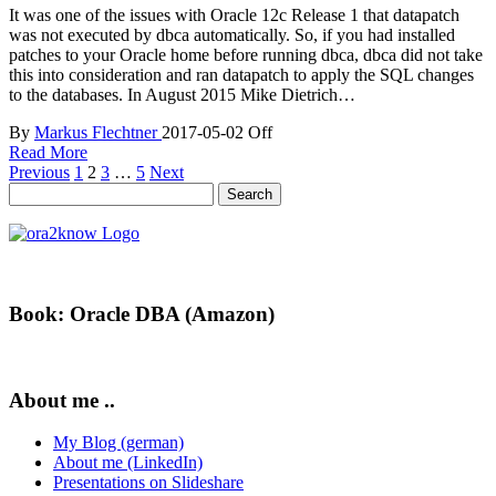
It was one of the issues with Oracle 12c Release 1 that datapatch
was not executed by dbca automatically. So, if you had installed
patches to your Oracle home before running dbca, dbca did not take
this into consideration and ran datapatch to apply the SQL changes
to the databases. In August 2015 Mike Dietrich…
By
Markus Flechtner
2017-05-02
Off
Read More
Posts
Previous
1
2
3
…
5
Next
Search
pagination
for:
Book: Oracle DBA (Amazon)
About me ..
My Blog (german)
About me (LinkedIn)
Presentations on Slideshare