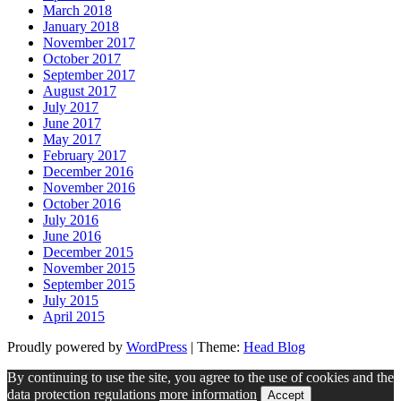
March 2018
January 2018
November 2017
October 2017
September 2017
August 2017
July 2017
June 2017
May 2017
February 2017
December 2016
November 2016
October 2016
July 2016
June 2016
December 2015
November 2015
September 2015
July 2015
April 2015
Proudly powered by
WordPress
|
Theme:
Head Blog
By continuing to use the site, you agree to the use of cookies and the
data protection regulations
more information
Accept