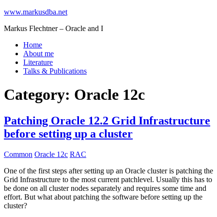
www.markusdba.net
Markus Flechtner – Oracle and I
Home
About me
Literature
Talks & Publications
Category:
Oracle 12c
Patching Oracle 12.2 Grid Infrastructure
before setting up a cluster
Common
Oracle 12c
RAC
One of the first steps after setting up an Oracle cluster is patching the
Grid Infrastructure to the most current patchlevel. Usually this has to
be done on all cluster nodes separately and requires some time and
effort. But what about patching the software before setting up the
cluster?