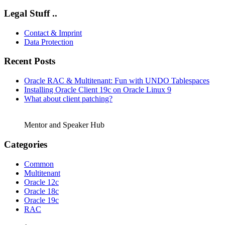
Legal Stuff ..
Contact & Imprint
Data Protection
Recent Posts
Oracle RAC & Multitenant: Fun with UNDO Tablespaces
Installing Oracle Client 19c on Oracle Linux 9
What about client patching?
Mentor and Speaker Hub
Categories
Common
Multitenant
Oracle 12c
Oracle 18c
Oracle 19c
RAC