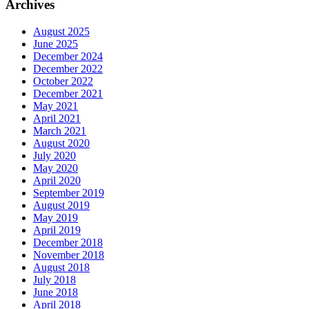
Archives
August 2025
June 2025
December 2024
December 2022
October 2022
December 2021
May 2021
April 2021
March 2021
August 2020
July 2020
May 2020
April 2020
September 2019
August 2019
May 2019
April 2019
December 2018
November 2018
August 2018
July 2018
June 2018
April 2018