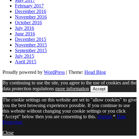
May 2017
February 2017
December 2016
November 2016
October 2016
July 2016
June 2016
December 2015
November 2015
September 2015
July 2015
April 2015
Proudly powered by
WordPress
|
Theme:
Head Blog
By continuing to use the site, you agree to the use of cookies and the
data protection regulations
more information
Accept
The cookie settings on this website are set to "allow cookies" to give
you the best browsing experience possible. If you continue to use
this website without changing your cookie settings or you click
"Accept" below then you are consenting to this.
Imprint
*
Data
Protection
Close