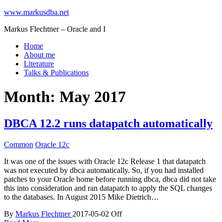
www.markusdba.net
Markus Flechtner – Oracle and I
Home
About me
Literature
Talks & Publications
Month:
May 2017
DBCA 12.2 runs datapatch automatically
Common
Oracle 12c
It was one of the issues with Oracle 12c Release 1 that datapatch
was not executed by dbca automatically. So, if you had installed
patches to your Oracle home before running dbca, dbca did not take
this into consideration and ran datapatch to apply the SQL changes
to the databases. In August 2015 Mike Dietrich…
By
Markus Flechtner
2017-05-02
Off