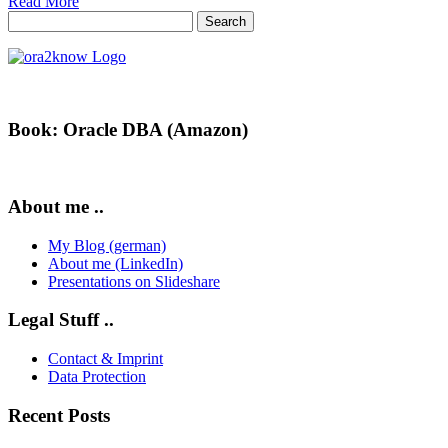
Read More
Search
for:
Book: Oracle DBA (Amazon)
About me ..
My Blog (german)
About me (LinkedIn)
Presentations on Slideshare
Legal Stuff ..
Contact & Imprint
Data Protection
Recent Posts