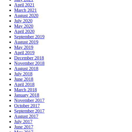
April 2021
March 2021
August 2020
July 2020
May 2020
April 2020
September 2019
August 2019
May 2019
April 2019
December 2018
November 2018
August 2018
July 2018
June 2018
April 2018
March 2018
January 2018
November 2017
October 2017
September 2017
August 2017
July 2017
June 2017