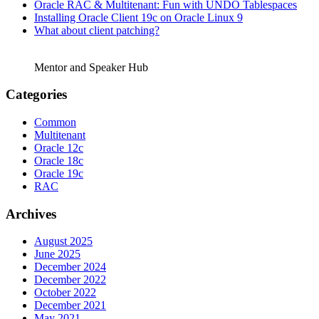
Oracle RAC & Multitenant: Fun with UNDO Tablespaces
Installing Oracle Client 19c on Oracle Linux 9
What about client patching?
Mentor and Speaker Hub
Categories
Common
Multitenant
Oracle 12c
Oracle 18c
Oracle 19c
RAC
Archives
August 2025
June 2025
December 2024
December 2022
October 2022
December 2021
May 2021