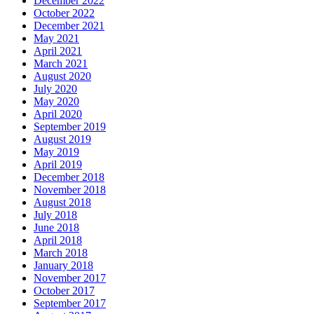
December 2022
October 2022
December 2021
May 2021
April 2021
March 2021
August 2020
July 2020
May 2020
April 2020
September 2019
August 2019
May 2019
April 2019
December 2018
November 2018
August 2018
July 2018
June 2018
April 2018
March 2018
January 2018
November 2017
October 2017
September 2017