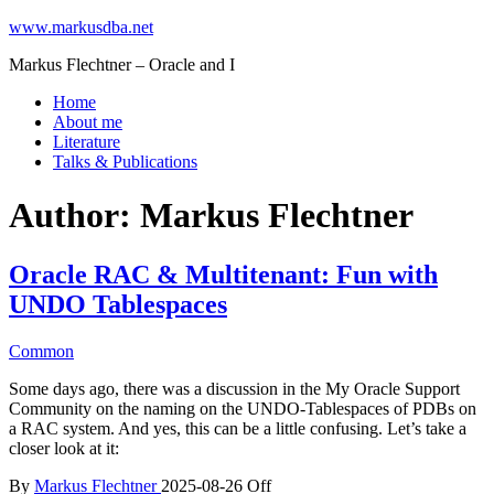
www.markusdba.net
Markus Flechtner – Oracle and I
Home
About me
Literature
Talks & Publications
Author:
Markus Flechtner
Oracle RAC & Multitenant: Fun with
UNDO Tablespaces
Common
Some days ago, there was a discussion in the My Oracle Support
Community on the naming on the UNDO-Tablespaces of PDBs on
a RAC system. And yes, this can be a little confusing. Let’s take a
closer look at it:
By
Markus Flechtner
2025-08-26
Off