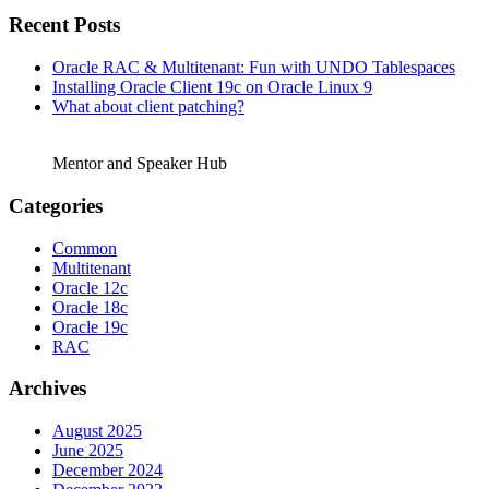
Recent Posts
Oracle RAC & Multitenant: Fun with UNDO Tablespaces
Installing Oracle Client 19c on Oracle Linux 9
What about client patching?
Mentor and Speaker Hub
Categories
Common
Multitenant
Oracle 12c
Oracle 18c
Oracle 19c
RAC
Archives
August 2025
June 2025
December 2024