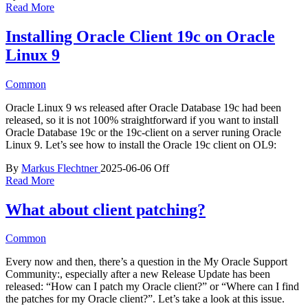
Read More
Installing Oracle Client 19c on Oracle
Linux 9
Common
Oracle Linux 9 ws released after Oracle Database 19c had been
released, so it is not 100% straightforward if you want to install
Oracle Database 19c or the 19c-client on a server runing Oracle
Linux 9. Let’s see how to install the Oracle 19c client on OL9:
By
Markus Flechtner
2025-06-06
Off
Read More
What about client patching?
Common
Every now and then, there’s a question in the My Oracle Support
Community:, especially after a new Release Update has been
released: “How can I patch my Oracle client?” or “Where can I find
the patches for my Oracle client?”. Let’s take a look at this issue.