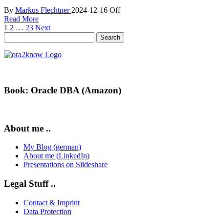
By
Markus Flechtner
2024-12-16
Off
Read More
Posts
1
2
…
23
Next
Search
pagination
for:
Book: Oracle DBA (Amazon)
About me ..
My Blog (german)
About me (LinkedIn)
Presentations on Slideshare
Legal Stuff ..
Contact & Imprint
Data Protection