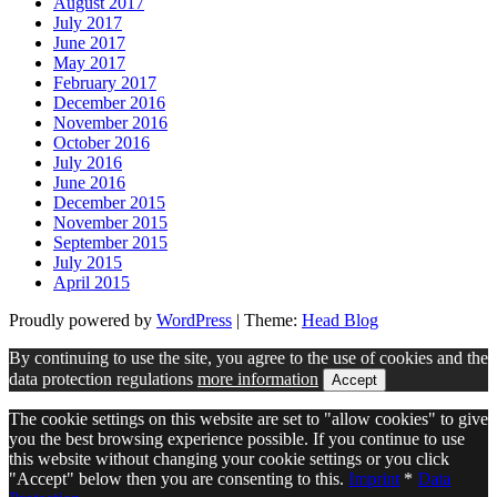
August 2017
July 2017
June 2017
May 2017
February 2017
December 2016
November 2016
October 2016
July 2016
June 2016
December 2015
November 2015
September 2015
July 2015
April 2015
Proudly powered by
WordPress
|
Theme:
Head Blog
By continuing to use the site, you agree to the use of cookies and the
data protection regulations
more information
Accept
The cookie settings on this website are set to "allow cookies" to give
you the best browsing experience possible. If you continue to use
this website without changing your cookie settings or you click
"Accept" below then you are consenting to this.
Imprint
*
Data