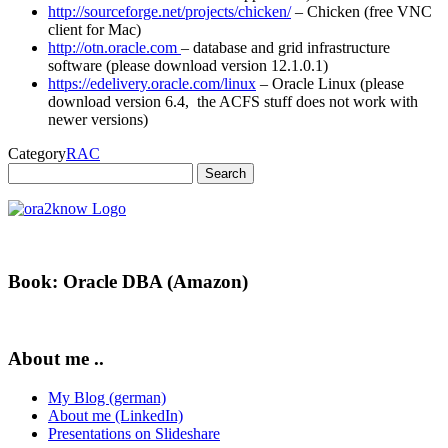
http://sourceforge.net/projects/chicken/
– Chicken (free VNC
client for Mac)
http://otn.oracle.com
– database and grid infrastructure
software (please download version 12.1.0.1)
https://edelivery.oracle.com/linux
– Oracle Linux (please
download version 6.4, the ACFS stuff does not work with
newer versions)
Category
RAC
Search
for:
Book: Oracle DBA (Amazon)
About me ..
My Blog (german)
About me (LinkedIn)
Presentations on Slideshare