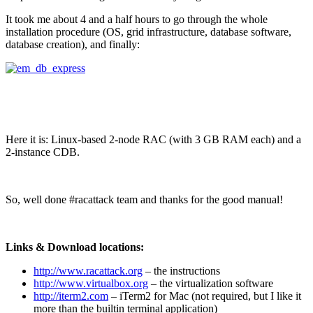
It took me about 4 and a half hours to go through the whole
installation procedure (OS, grid infrastructure, database software,
database creation), and finally:
Here it is: Linux-based 2-node RAC (with 3 GB RAM each) and a
2-instance CDB.
So, well done #racattack team and thanks for the good manual!
Links & Download locations:
http://www.racattack.org
– the instructions
http://www.virtualbox.org
– the virtualization software
http://iterm2.com
– iTerm2 for Mac (not required, but I like it
more than the builtin terminal application)