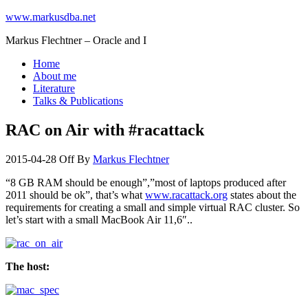
www.markusdba.net
Markus Flechtner – Oracle and I
Home
About me
Literature
Talks & Publications
RAC on Air with #racattack
2015-04-28
Off
By
Markus Flechtner
“8 GB RAM should be enough”,”most of laptops produced after
2011 should be ok”, that’s what
www.racattack.org
states about the
requirements for creating a small and simple virtual RAC cluster. So
let’s start with a small MacBook Air 11,6″..
The host: