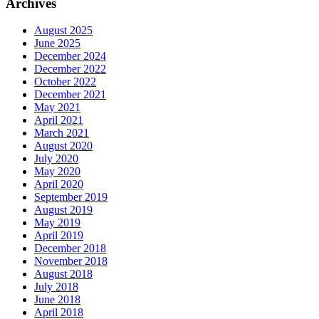
Archives
August 2025
June 2025
December 2024
December 2022
October 2022
December 2021
May 2021
April 2021
March 2021
August 2020
July 2020
May 2020
April 2020
September 2019
August 2019
May 2019
April 2019
December 2018
November 2018
August 2018
July 2018
June 2018
April 2018