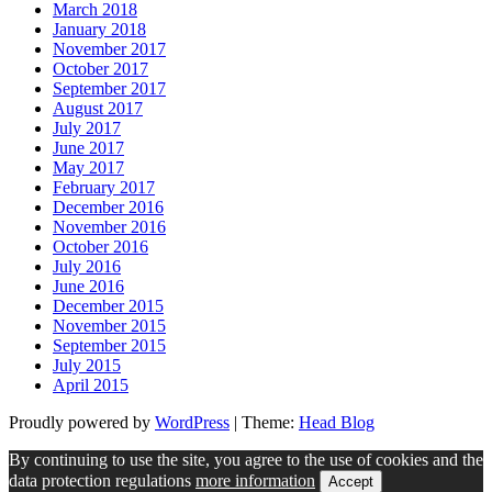
March 2018
January 2018
November 2017
October 2017
September 2017
August 2017
July 2017
June 2017
May 2017
February 2017
December 2016
November 2016
October 2016
July 2016
June 2016
December 2015
November 2015
September 2015
July 2015
April 2015
Proudly powered by
WordPress
|
Theme:
Head Blog
By continuing to use the site, you agree to the use of cookies and the
data protection regulations
more information
Accept