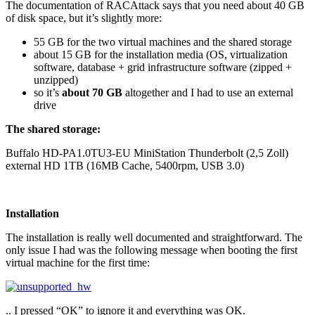
The documentation of RACAttack says that you need about 40 GB
of disk space, but it’s slightly more:
55 GB for the two virtual machines and the shared storage
about 15 GB for the installation media (OS, virtualization
software, database + grid infrastructure software (zipped +
unzipped)
so it’s
about 70 GB
altogether and I had to use an external
drive
The shared storage:
Buffalo HD-PA1.0TU3-EU MiniStation Thunderbolt (2,5 Zoll)
external HD 1TB (16MB Cache, 5400rpm, USB 3.0)
Installation
The installation is really well documented and straightforward. The
only issue I had was the following message when booting the first
virtual machine for the first time:
.. I pressed “OK” to ignore it and everything was OK.