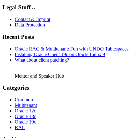
Legal Stuff ..
Contact & Imprint
Data Protection
Recent Posts
Oracle RAC & Multitenant: Fun with UNDO Tablespaces
Installing Oracle Client 19c on Oracle Linux 9
What about client patching?
Mentor and Speaker Hub
Categories
Common
Multitenant
Oracle 12c
Oracle 18c
Oracle 19c
RAC