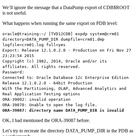
We’ll ignore the message that a DataPump export of CDB$ROOT
is not useful.
What happens when running the same export on PDB level:
oracle@training:~/ [TVD12CDB] expdp system@crm01
directory=DATA_PUMP_DIR dumpfile=crm01.dmp
logfile=crm01.log full=yes
Export: Release 12.1.0.2.0 - Production on Fri Nov 27
23:23:54 2015
Copyright (c) 1982, 2014, Oracle and/or its
affiliates. All rights reserved.
Password:
Connected to: Oracle Database 12c Enterprise Edition
Release 12.1.0.2.0 - 64bit Production
With the Partitioning, OLAP, Advanced Analytics and
Real Application Testing options
ORA-39002: invalid operation
ORA-39070: Unable to open the log file.
ORA-39087: directory name DATA_PUMP_DIR is invalid
OK, I had mentioned the ORA-39087 before.
Let’s try to recreate the directory DATA_PUMP_DIR in the PDB as