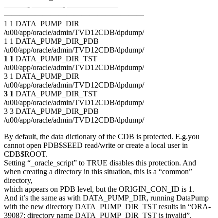
———- ————- ——————–
——————————————————
1 1 DATA_PUMP_DIR
/u00/app/oracle/admin/TVD12CDB/dpdump/
1 1 DATA_PUMP_DIR_PDB
/u00/app/oracle/admin/TVD12CDB/dpdump/
1 1
DATA_PUMP_DIR_TST
/u00/app/oracle/admin/TVD12CDB/dpdump/
3 1 DATA_PUMP_DIR
/u00/app/oracle/admin/TVD12CDB/dpdump/
3 1
DATA_PUMP_DIR_TST
/u00/app/oracle/admin/TVD12CDB/dpdump/
3 3 DATA_PUMP_DIR_PDB
/u00/app/oracle/admin/TVD12CDB/dpdump/
By default, the data dictionary of the CDB is protected. E.g.you
cannot open PDB$SEED read/write or create a local user in
CDB$ROOT.
Setting “_oracle_script” to TRUE disables this protection. And
when creating a directory in this situation, this is a “common”
directory,
which appears on PDB level, but the ORIGIN_CON_ID is 1.
And it’s the same as with DATA_PUMP_DIR, running DataPump
with the new directory DATA_PUMP_DIR_TST results in “ORA-
39087: directory name DATA_PUMP_DIR_TST is invalid”.