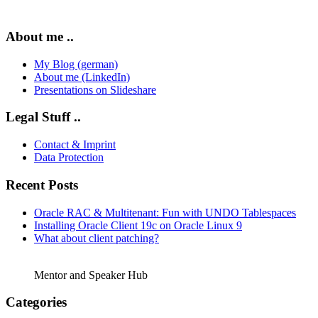
About me ..
My Blog (german)
About me (LinkedIn)
Presentations on Slideshare
Legal Stuff ..
Contact & Imprint
Data Protection
Recent Posts
Oracle RAC & Multitenant: Fun with UNDO Tablespaces
Installing Oracle Client 19c on Oracle Linux 9
What about client patching?
Mentor and Speaker Hub
Categories