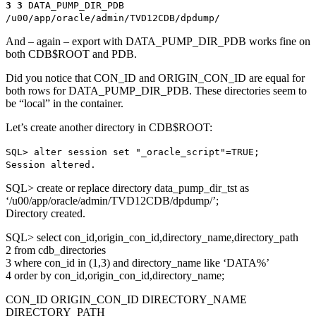
3 3
DATA_PUMP_DIR_PDB
/u00/app/oracle/admin/TVD12CDB/dpdump/
And – again – export with DATA_PUMP_DIR_PDB works fine on
both CDB$ROOT and PDB.
Did you notice that CON_ID and ORIGIN_CON_ID are equal for
both rows for DATA_PUMP_DIR_PDB. These directories seem to
be “local” in the container.
Let’s create another directory in CDB$ROOT:
SQL> alter session set "_oracle_script"=TRUE;
Session altered.
SQL> create or replace directory data_pump_dir_tst as
‘/u00/app/oracle/admin/TVD12CDB/dpdump/’;
Directory created.
SQL> select con_id,origin_con_id,directory_name,directory_path
2 from cdb_directories
3 where con_id in (1,3) and directory_name like ‘DATA%’
4 order by con_id,origin_con_id,directory_name;
CON_ID ORIGIN_CON_ID DIRECTORY_NAME
DIRECTORY_PATH