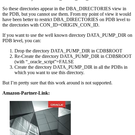
So these directories appear in the DBA_DIRECTORIES view in
the PDB, but you cannot use them. From my point of view it would
have been better to restrict DBA_DIRECTORIES on PDB level to
the directories with CON_ID=ORIGIN_CON_ID.
If you want to use the well known directory DATA_PUMP_DIR on
PDB level, you can:
Drop the directory DATA_PUMP_DIR in CDB$ROOT
Re-Create the directory DATA_PUMP_DIR in CDB$ROOT
(with “_oracle_script”=FALSE
Create the directory DATA_PUMP_DIR in all the PDBs in
which you want to use this directory.
But I’m pretty sure that this work around is not supported.
Amazon-Partner-Link: