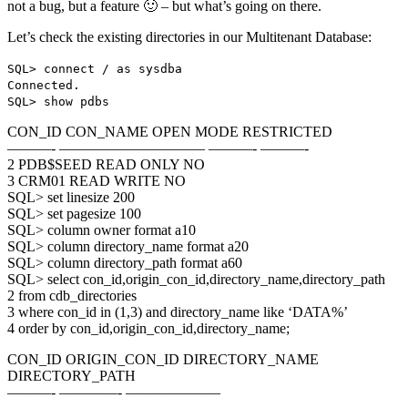
not a bug, but a feature 🙂 – but what’s going on there.
Let’s check the existing directories in our Multitenant Database:
SQL> connect / as sysdba
Connected.
SQL> show pdbs
CON_ID CON_NAME OPEN MODE RESTRICTED
———- —————————— ———- ———-
2 PDB$SEED READ ONLY NO
3 CRM01 READ WRITE NO
SQL> set linesize 200
SQL> set pagesize 100
SQL> column owner format a10
SQL> column directory_name format a20
SQL> column directory_path format a60
SQL> select con_id,origin_con_id,directory_name,directory_path
2 from cdb_directories
3 where con_id in (1,3) and directory_name like ‘DATA%’
4 order by con_id,origin_con_id,directory_name;
CON_ID ORIGIN_CON_ID DIRECTORY_NAME
DIRECTORY_PATH
———- ————- ——————–