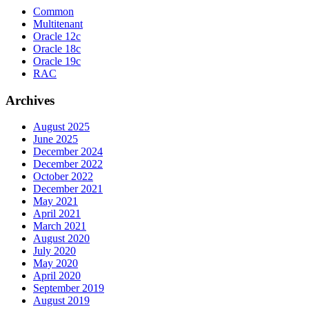
Common
Multitenant
Oracle 12c
Oracle 18c
Oracle 19c
RAC
Archives
August 2025
June 2025
December 2024
December 2022
October 2022
December 2021
May 2021
April 2021
March 2021
August 2020
July 2020
May 2020
April 2020
September 2019
August 2019