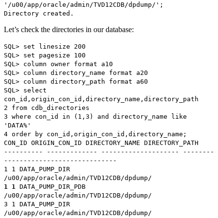
'/u00/app/oracle/admin/TVD12CDB/dpdump/';
Directory created.
Let’s check the directories in our database:
SQL> set linesize 200
SQL> set pagesize 100
SQL> column owner format a10
SQL> column directory_name format a20
SQL> column directory_path format a60
SQL> select
con_id,origin_con_id,directory_name,directory_path
2 from cdb_directories
3 where con_id in (1,3) and directory_name like
'DATA%'
4 order by con_id,origin_con_id,directory_name;
CON_ID ORIGIN_CON_ID DIRECTORY_NAME DIRECTORY_PATH
---------- ------------- -------------------- --------
-----------------------------
1 1 DATA_PUMP_DIR
/u00/app/oracle/admin/TVD12CDB/dpdump/
1 1
DATA_PUMP_DIR_PDB
/u00/app/oracle/admin/TVD12CDB/dpdump/
3 1 DATA_PUMP_DIR
/u00/app/oracle/admin/TVD12CDB/dpdump/