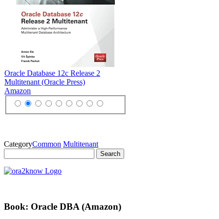
Oracle Database 12c Release 2
Multitenant (Oracle Press)
Amazon
Category
Common
Multitenant
Search
for:
Book: Oracle DBA (Amazon)