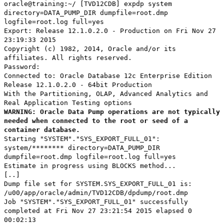
oracle@training:~/ [TVD12CDB] expdp system
directory=DATA_PUMP_DIR dumpfile=root.dmp
logfile=root.log full=yes
Export: Release 12.1.0.2.0 - Production on Fri Nov 27
23:19:33 2015
Copyright (c) 1982, 2014, Oracle and/or its
affiliates. All rights reserved.
Password:
Connected to: Oracle Database 12c Enterprise Edition
Release 12.1.0.2.0 - 64bit Production
With the Partitioning, OLAP, Advanced Analytics and
Real Application Testing options
WARNING: Oracle Data Pump operations are not typically
needed when connected to the root or seed of a
container database.
Starting "SYSTEM"."SYS_EXPORT_FULL_01":
system/******** directory=DATA_PUMP_DIR
dumpfile=root.dmp logfile=root.log full=yes
Estimate in progress using BLOCKS method...
[..]
Dump file set for SYSTEM.SYS_EXPORT_FULL_01 is:
/u00/app/oracle/admin/TVD12CDB/dpdump/root.dmp
Job "SYSTEM"."SYS_EXPORT_FULL_01" successfully
completed at Fri Nov 27 23:21:54 2015 elapsed 0
00:02:13