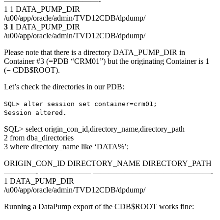
————————————-
1 1 DATA_PUMP_DIR
/u00/app/oracle/admin/TVD12CDB/dpdump/
3 1
DATA_PUMP_DIR
/u00/app/oracle/admin/TVD12CDB/dpdump/
Please note that there is a directory DATA_PUMP_DIR in
Container #3 (=PDB “CRM01”) but the originating Container is 1
(= CDB$ROOT).
Let’s check the directories in our PDB:
SQL> alter session set container=crm01;
Session altered.
SQL> select origin_con_id,directory_name,directory_path
2 from dba_directories
3 where directory_name like ‘DATA%’;
ORIGIN_CON_ID DIRECTORY_NAME DIRECTORY_PATH
————- ——————– ———————————————-
1 DATA_PUMP_DIR
/u00/app/oracle/admin/TVD12CDB/dpdump/
Running a DataPump export of the CDB$ROOT works fine: