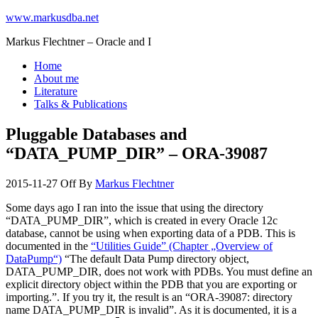
www.markusdba.net
Markus Flechtner – Oracle and I
Home
About me
Literature
Talks & Publications
Pluggable Databases and
“DATA_PUMP_DIR” – ORA-39087
2015-11-27
Off
By
Markus Flechtner
Some days ago I ran into the issue that using the directory
“DATA_PUMP_DIR”, which is created in every Oracle 12c
database, cannot be using when exporting data of a PDB. This is
documented in the
“Utilities Guide” (Chapter „Overview of
DataPump“)
“The default Data Pump directory object,
DATA_PUMP_DIR, does not work with PDBs. You must define an
explicit directory object within the PDB that you are exporting or
importing.”. If you try it, the result is an “ORA-39087: directory
name DATA_PUMP_DIR is invalid”. As it is documented, it is a