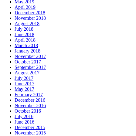
May 2019
April 2019
December 2018
November 2018
August 2018
July 2018
June 2018
April 2018
March 2018
January 2018
November 2017
October 2017
September 2017
August 2017
July 2017
June 2017
May 2017
February 2017
December 2016
November 2016
October 2016
July 2016
June 2016
December 2015
November 2015