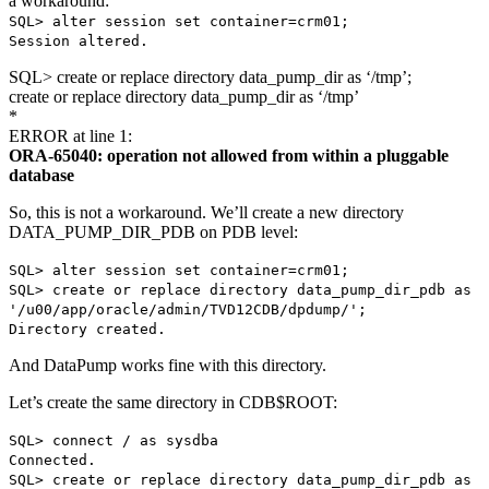
a workaround:
SQL> alter session set container=crm01;
Session altered.
SQL> create or replace directory data_pump_dir as ‘/tmp’;
create or replace directory data_pump_dir as ‘/tmp’
*
ERROR at line 1:
ORA-65040: operation not allowed from within a pluggable
database
So, this is not a workaround. We’ll create a new directory
DATA_PUMP_DIR_PDB on PDB level:
SQL> alter session set container=crm01;
SQL> create or replace directory data_pump_dir_pdb as
'/u00/app/oracle/admin/TVD12CDB/dpdump/';
Directory created.
And DataPump works fine with this directory.
Let’s create the same directory in CDB$ROOT:
SQL> connect / as sysdba
Connected.
SQL> create or replace directory data_pump_dir_pdb as