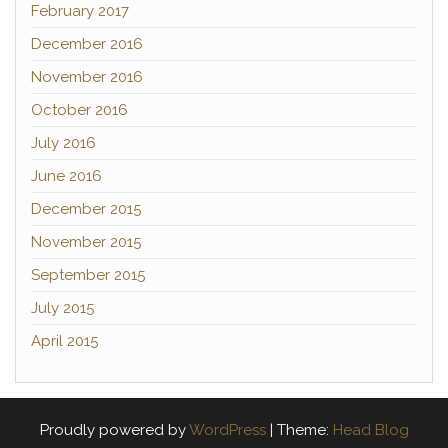
February 2017
December 2016
November 2016
October 2016
July 2016
June 2016
December 2015
November 2015
September 2015
July 2015
April 2015
Proudly powered by
WordPress
|
Theme:
Head Blog