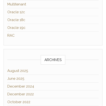
Multitenant
Oracle 12c
Oracle 18c
Oracle 19c
RAC
ARCHIVES
August 2025
June 2025
December 2024
December 2022
October 2022