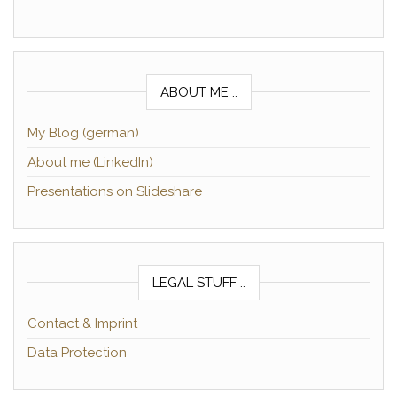
ABOUT ME ..
My Blog (german)
About me (LinkedIn)
Presentations on Slideshare
LEGAL STUFF ..
Contact & Imprint
Data Protection