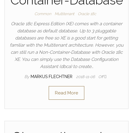
Container-Database
Common
Multitenant
Oracle 18c
Oracle 18c Express Edition (XE) comes with a container
database as default database. Up to 3 pluggable
databases are free so XE is a good start for getting
familiar with the Multitenant architecture. However, you
can still run a Non-Container-Database with Oracle 18c
XE. You can simply use the Database Configuration
Assistant (dbca) to create…
By
MARKUS FLECHTNER
2018-11-06
Off
Read More