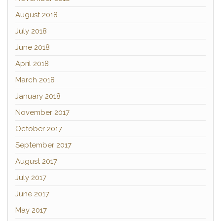
August 2018
July 2018
June 2018
April 2018
March 2018
January 2018
November 2017
October 2017
September 2017
August 2017
July 2017
June 2017
May 2017