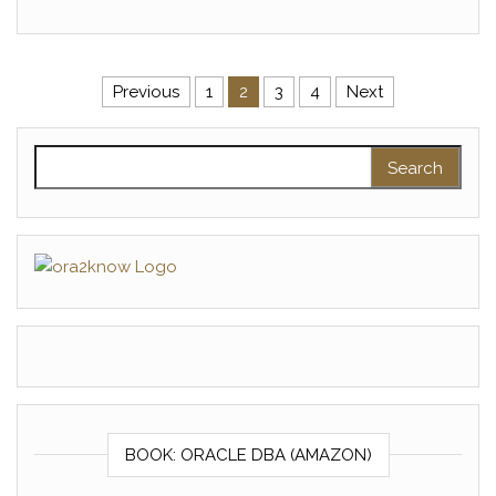
Posts pagination
Previous
1
2
3
4
Next
Search for:
BOOK: ORACLE DBA (AMAZON)