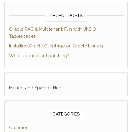
RECENT POSTS
Oracle RAC & Multitenant: Fun with UNDO
Tablespaces
Installing Oracle Client 19c on Oracle Linux 9
What about client patching?
Mentor and Speaker Hub
CATEGORIES
Common