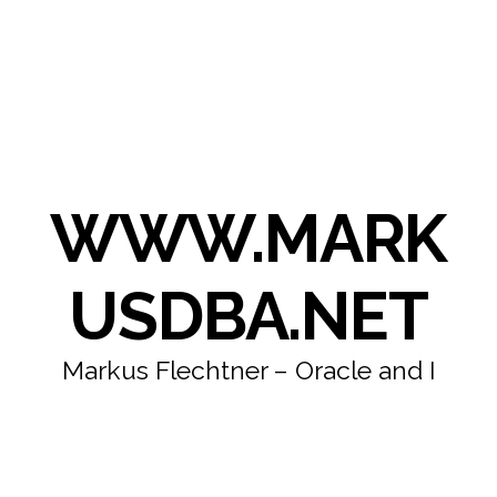
WWW.MARK
USDBA.NET
Markus Flechtner – Oracle and I