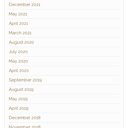
December 2021
May 2021
April 2021
March 2021
August 2020
July 2020
May 2020
April 2020
September 2019
August 2019
May 2019
April 2019
December 2018
November 2018