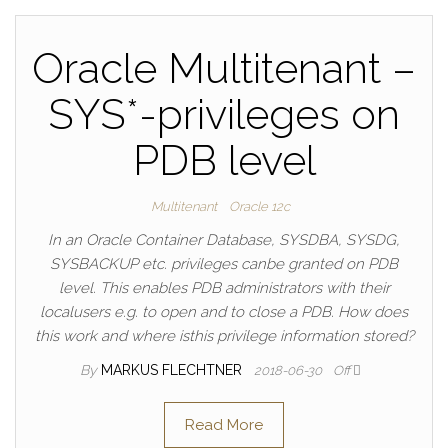
Oracle Multitenant –
SYS*-privileges on
PDB level
Multitenant
Oracle 12c
In an Oracle Container Database, SYSDBA, SYSDG,
SYSBACKUP etc. privileges canbe granted on PDB
level. This enables PDB administrators with their
localusers e.g. to open and to close a PDB. How does
this work and where isthis privilege information stored?
By
MARKUS FLECHTNER
2018-06-30
Off
Read More