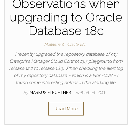
Observations when
upgrading to Oracle
Database 18c
Multitenant
Oracle 18c
I recently upgraded the repository database of my
Enterprise Manager Cloud Control 13.3 playground from
release 12.2 to release 18.3. When checking the alert.log
of my repository database – which is a Non-CDB – I
found some interesting entries in the alert.log file.
By
MARKUS FLECHTNER
2018-08-26
Off
Read More