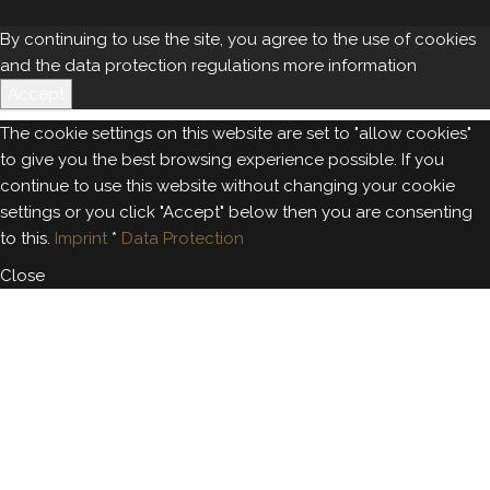
By continuing to use the site, you agree to the use of cookies
and the data protection regulations
more information
Accept
The cookie settings on this website are set to "allow cookies"
to give you the best browsing experience possible. If you
continue to use this website without changing your cookie
settings or you click "Accept" below then you are consenting
to this.
Imprint
*
Data Protection
Close