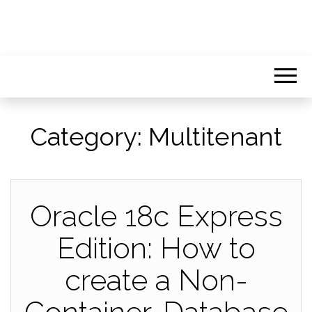
Category:
Multitenant
Oracle 18c Express
Edition: How to
create a Non-