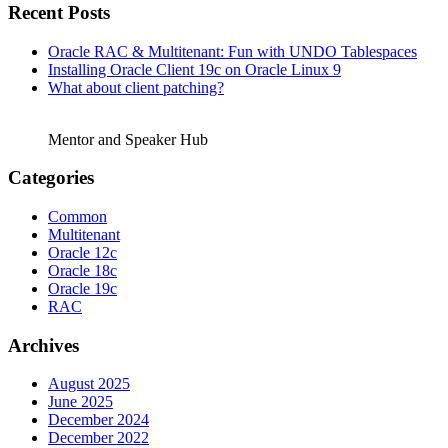
Recent Posts
Oracle RAC & Multitenant: Fun with UNDO Tablespaces
Installing Oracle Client 19c on Oracle Linux 9
What about client patching?
Mentor and Speaker Hub
Categories
Common
Multitenant
Oracle 12c
Oracle 18c
Oracle 19c
RAC
Archives
August 2025
June 2025
December 2024
December 2022