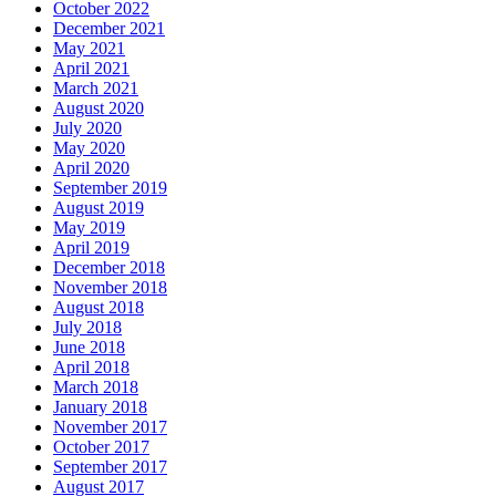
October 2022
December 2021
May 2021
April 2021
March 2021
August 2020
July 2020
May 2020
April 2020
September 2019
August 2019
May 2019
April 2019
December 2018
November 2018
August 2018
July 2018
June 2018
April 2018
March 2018
January 2018
November 2017
October 2017
September 2017
August 2017