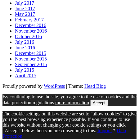
July 2017
June 2017
May 2017
February 2017
December 2016
November 2016
October 2016
July 2016
June 2016
December 2015
November 2015
September 2015
July 2015
April 2015
Proudly powered by
WordPress
|
Theme:
Head Blog
By continuing to use the site, you agree to the use of cookies and the
data protection regulations
more information
Accept
The cookie settings on this website are set to "allow cookies" to give
you the best browsing experience possible. If you continue to use
this website without changing your cookie settings or you click
"Accept" below then you are consenting to this.
Imprint
*
Data
Protection