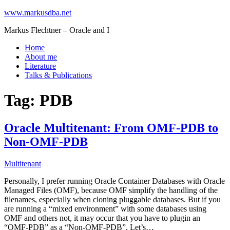
www.markusdba.net
Markus Flechtner – Oracle and I
Home
About me
Literature
Talks & Publications
Tag:
PDB
Oracle Multitenant: From OMF-PDB to
Non-OMF-PDB
Multitenant
Personally, I prefer running Oracle Container Databases with Oracle
Managed Files (OMF), because OMF simplify the handling of the
filenames, especially when cloning pluggable databases. But if you
are running a “mixed environment” with some databases using
OMF and others not, it may occur that you have to plugin an
“OMF-PDB” as a “Non-OMF-PDB”. Let’s…