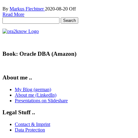
By
Markus Flechtner
2020-08-20
Off
Read More
Search
for:
Book: Oracle DBA (Amazon)
About me ..
My Blog (german)
About me (LinkedIn)
Presentations on Slideshare
Legal Stuff ..
Contact & Imprint
Data Protection