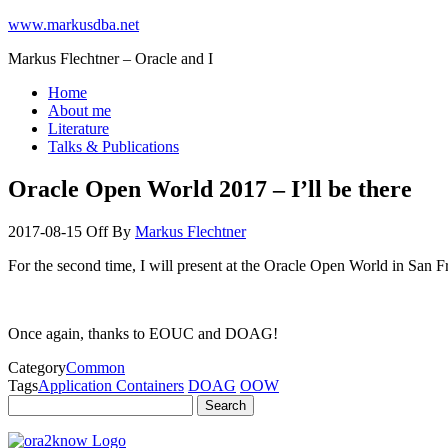
www.markusdba.net
Markus Flechtner – Oracle and I
Home
About me
Literature
Talks & Publications
Oracle Open World 2017 – I’ll be there
2017-08-15
Off
By
Markus Flechtner
For the second time, I will present at the Oracle Open World in San F
Once again, thanks to EOUC and DOAG!
Category
Common
Tags
Application Containers
DOAG
OOW
Search
for: