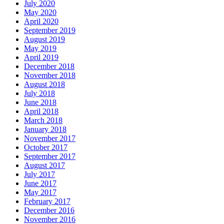
July 2020
May 2020
April 2020
September 2019
August 2019
May 2019
April 2019
December 2018
November 2018
August 2018
July 2018
June 2018
April 2018
March 2018
January 2018
November 2017
October 2017
September 2017
August 2017
July 2017
June 2017
May 2017
February 2017
December 2016
November 2016