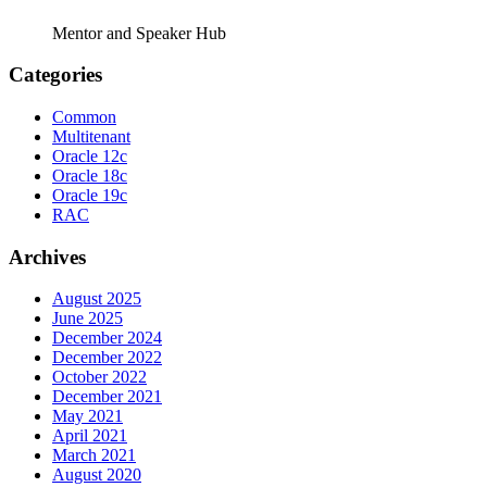
Mentor and Speaker Hub
Categories
Common
Multitenant
Oracle 12c
Oracle 18c
Oracle 19c
RAC
Archives
August 2025
June 2025
December 2024
December 2022
October 2022
December 2021
May 2021
April 2021
March 2021
August 2020