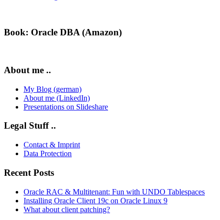
Book: Oracle DBA (Amazon)
About me ..
My Blog (german)
About me (LinkedIn)
Presentations on Slideshare
Legal Stuff ..
Contact & Imprint
Data Protection
Recent Posts
Oracle RAC & Multitenant: Fun with UNDO Tablespaces
Installing Oracle Client 19c on Oracle Linux 9
What about client patching?