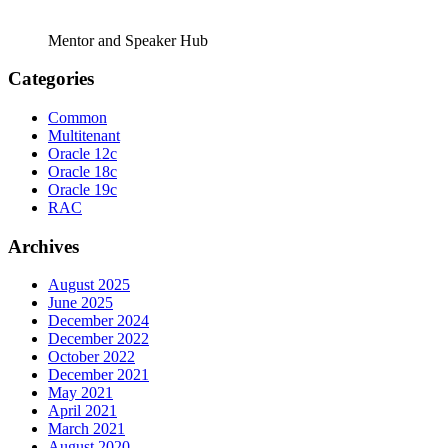
Mentor and Speaker Hub
Categories
Common
Multitenant
Oracle 12c
Oracle 18c
Oracle 19c
RAC
Archives
August 2025
June 2025
December 2024
December 2022
October 2022
December 2021
May 2021
April 2021
March 2021
August 2020