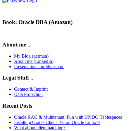
Book: Oracle DBA (Amazon)
About me ..
My Blog (german)
About me (LinkedIn)
Presentations on Slideshare
Legal Stuff ..
Contact & Imprint
Data Protection
Recent Posts
Oracle RAC & Multitenant: Fun with UNDO Tablespaces
Installing Oracle Client 19c on Oracle Linux 9
What about client patching?