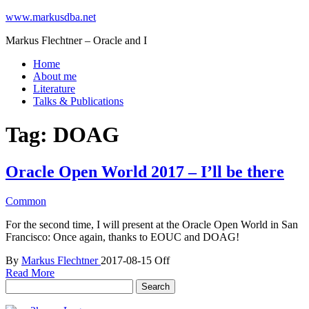
www.markusdba.net
Markus Flechtner – Oracle and I
Home
About me
Literature
Talks & Publications
Tag:
DOAG
Oracle Open World 2017 – I’ll be there
Common
For the second time, I will present at the Oracle Open World in San
Francisco: Once again, thanks to EOUC and DOAG!
By
Markus Flechtner
2017-08-15
Off
Read More
Search
for: