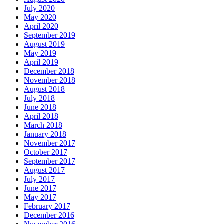
July 2020
May 2020
April 2020
September 2019
August 2019
May 2019
April 2019
December 2018
November 2018
August 2018
July 2018
June 2018
April 2018
March 2018
January 2018
November 2017
October 2017
September 2017
August 2017
July 2017
June 2017
May 2017
February 2017
December 2016