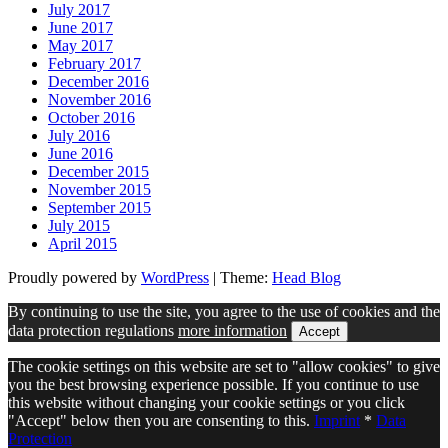
July 2017
June 2017
May 2017
February 2017
December 2016
November 2016
October 2016
July 2016
June 2016
December 2015
November 2015
September 2015
July 2015
April 2015
Proudly powered by
WordPress
|
Theme:
Head Blog
By continuing to use the site, you agree to the use of cookies and the
data protection regulations
more information
Accept
The cookie settings on this website are set to "allow cookies" to give
you the best browsing experience possible. If you continue to use
this website without changing your cookie settings or you click
"Accept" below then you are consenting to this.
Imprint
*
Data
Protection