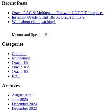
Recent Posts
Oracle RAC & Multitenant: Fun with UNDO Tablespaces
Installing Oracle Client 19c on Oracle Linux 9
What about client patching?
Mentor and Speaker Hub
Categories
Common
Multitenant
Oracle 12c
Oracle 18c
Oracle 19c
RAC
Archives
August 2025
June 2025
December 2024
December 2022