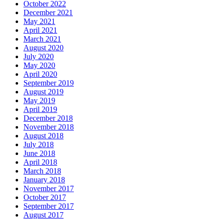
October 2022
December 2021
May 2021
April 2021
March 2021
August 2020
July 2020
May 2020
April 2020
September 2019
August 2019
May 2019
April 2019
December 2018
November 2018
August 2018
July 2018
June 2018
April 2018
March 2018
January 2018
November 2017
October 2017
September 2017
August 2017