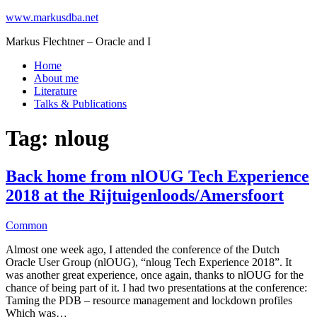
www.markusdba.net
Markus Flechtner – Oracle and I
Home
About me
Literature
Talks & Publications
Tag:
nloug
Back home from nlOUG Tech Experience
2018 at the Rijtuigenloods/Amersfoort
Common
Almost one week ago, I attended the conference of the Dutch
Oracle User Group (nlOUG), “nloug Tech Experience 2018”. It
was another great experience, once again, thanks to nlOUG for the
chance of being part of it. I had two presentations at the conference:
Taming the PDB – resource management and lockdown profiles
Which was…