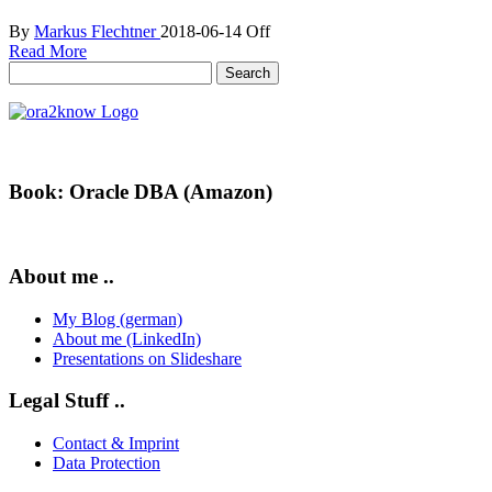
By
Markus Flechtner
2018-06-14
Off
Read More
Search
for:
Book: Oracle DBA (Amazon)
About me ..
My Blog (german)
About me (LinkedIn)
Presentations on Slideshare
Legal Stuff ..
Contact & Imprint
Data Protection